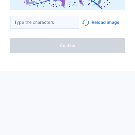
Reload image
Confirm