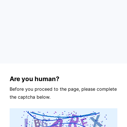
Are you human?
Before you proceed to the page, please complete
the captcha below.