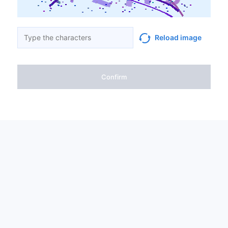
Reload image
Confirm