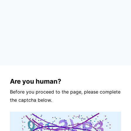
Are you human?
Before you proceed to the page, please complete
the captcha below.