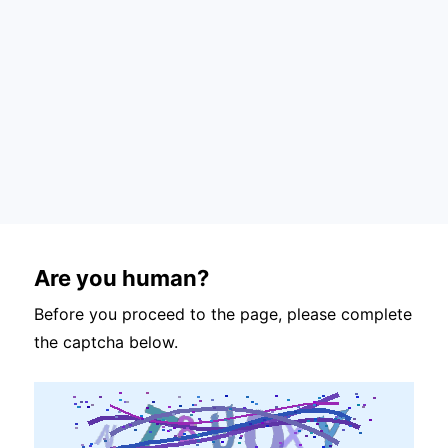
Are you human?
Before you proceed to the page, please complete
the captcha below.