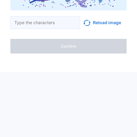
Reload image
Confirm